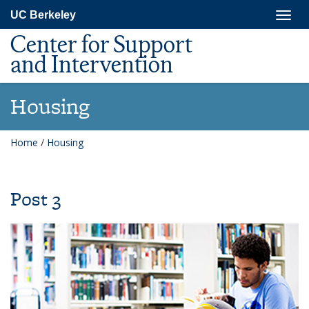
Skip
Togg
UC Berkeley
to
navig
main
Center for Support
content
and Intervention
Housing
Home
/
Housing
Post 3