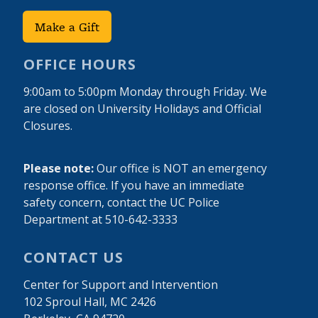
Make a Gift
OFFICE HOURS
9:00am to 5:00pm Monday through Friday. We
are closed on University Holidays and Official
Closures.
Please note:
Our office is NOT an emergency
response office. If you have an immediate
safety concern, contact the UC Police
Department at 510-642-3333
CONTACT US
Center for Support and Intervention
102 Sproul Hall, MC 2426