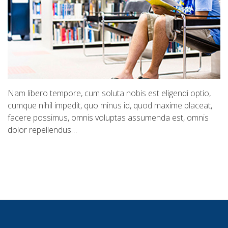
Nam libero tempore, cum soluta nobis est eligendi optio,
cumque nihil impedit, quo minus id, quod maxime placeat,
facere possimus, omnis voluptas assumenda est, omnis
dolor repellendus…