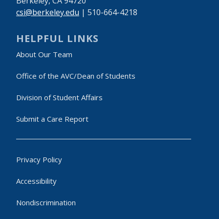
Berkeley, CA 94720
csi@berkeley.edu
| 510-664-4218
HELPFUL LINKS
About Our Team
Office of the AVC/Dean of Students
Division of Student Affairs
Submit a Care Report
Privacy Policy
Accessibility
Nondiscrimination