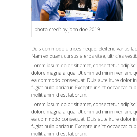
photo credit by john doe 2019
Duis commodo ultrices neque, eleifend varius lac
Nam ex quam, cursus a eros vitae, ultricies vesti
Lorem ipsum dolor sit amet, consectetur adipiscin
dolore magna aliqua. Ut enim ad minim veniam, qui
ea commodo consequat. Duis aute irure dolor in r
fugiat nulla pariatur. Excepteur sint occaecat cup
mollit anim id est laborum.
Lorem ipsum dolor sit amet, consectetur adipiscin
dolore magna aliqua. Ut enim ad minim veniam, qui
ea commodo consequat. Duis aute irure dolor in r
fugiat nulla pariatur. Excepteur sint occaecat cup
mollit anim id est laborum.