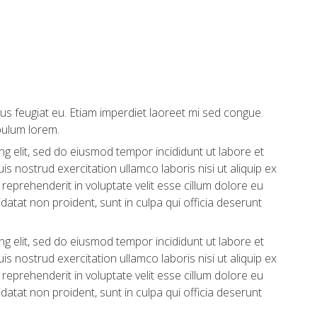
us feugiat eu. Etiam imperdiet laoreet mi sed congue.
bulum lorem.
g elit, sed do eiusmod tempor incididunt ut labore et
s nostrud exercitation ullamco laboris nisi ut aliquip ex
eprehenderit in voluptate velit esse cillum dolore eu
idatat non proident, sunt in culpa qui officia deserunt
g elit, sed do eiusmod tempor incididunt ut labore et
s nostrud exercitation ullamco laboris nisi ut aliquip ex
eprehenderit in voluptate velit esse cillum dolore eu
idatat non proident, sunt in culpa qui officia deserunt