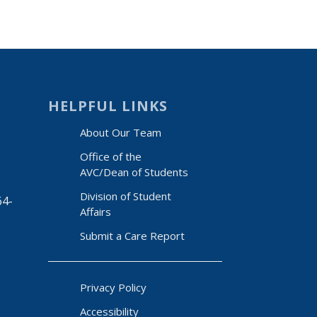
HELPFUL LINKS
About Our Team
Office of the
AVC/Dean of Students
Division of Student
64-
Affairs
Submit a Care Report
Privacy Policy
Accessibility