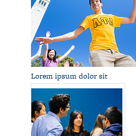
Lorem ipsum dolor sit