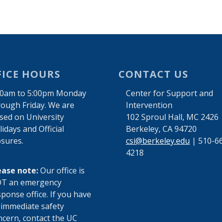
FICE HOURS
CONTACT US
00am to 5:00pm Monday
Center for Support and
rough Friday. We are
Intervention
osed on University
102 Sproul Hall, MC 2426
idays and Official
Berkeley, CA 94720
osures.
csi@berkeley.edu
| 510-6
4218
ease note:
Our office is
T an emergency
ponse office. If you have
 immediate safety
ncern, contact the UC