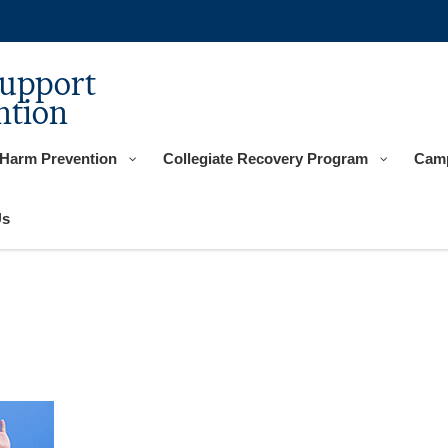
Support
ntion
 Harm Prevention
Collegiate Recovery Program
Camp
Us