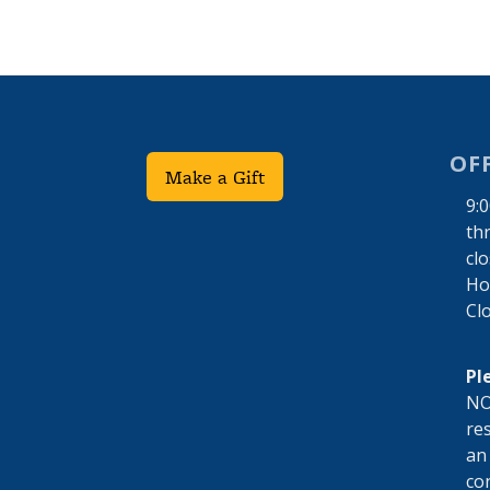
OF
Make a Gift
9:
th
cl
Hol
Cl
Pl
NO
res
an
co