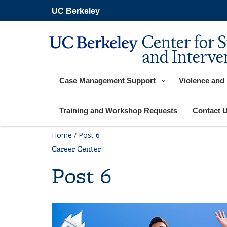
Skip
UC Berkeley
to
main
content
Center for 
and Interve
Case Management Support
Violence and
Training and Workshop Requests
Contact 
Home
/
Post 6
Career Center
Post 6