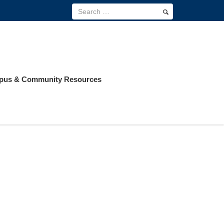
us & Community Resources